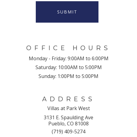
SUBMIT
OFFICE HOURS
Monday - Friday:
9:00AM to 6:00PM
Saturday:
10:00AM to 5:00PM
Sunday:
1:00PM to 5:00PM
ADDRESS
Villas at Park West
3131 E. Spaulding Ave
Pueblo, CO 81008
(719) 409-5274