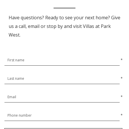
Have questions? Ready to see your next home? Give
us a call, email or stop by and visit Villas at Park
West.
*
*
*
*