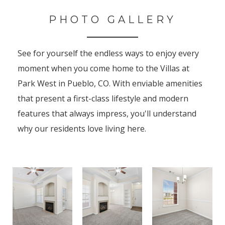
PHOTO GALLERY
See for yourself the endless ways to enjoy every
moment when you come home to the Villas at
Park West in Pueblo, CO. With enviable amenities
that present a first-class lifestyle and modern
features that always impress, you'll understand
why our residents love living here.