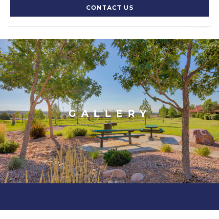
CONTACT US
GALLERY