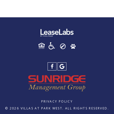
PRIVACY POLICY
© 2026 VILLAS AT PARK WEST. ALL RIGHTS RESERVED.