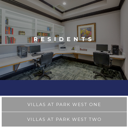
RESIDENTS
VILLAS AT PARK WEST ONE
VILLAS AT PARK WEST TWO