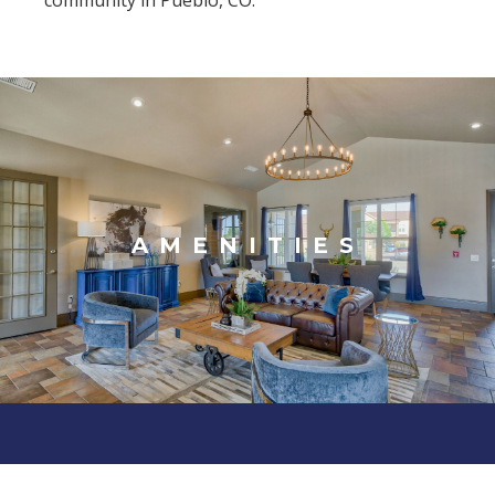
community in Pueblo, CO.
AMENITIES