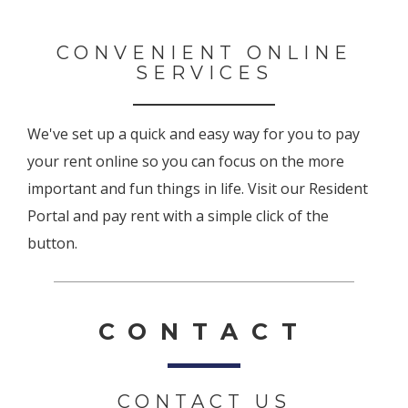
CONVENIENT ONLINE
SERVICES
We've set up a quick and easy way for you to pay
your rent online so you can focus on the more
important and fun things in life. Visit our Resident
Portal and pay rent with a simple click of the
button.
CONTACT
CONTACT US