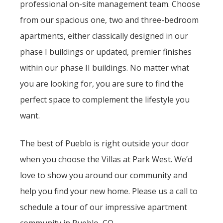
professional on-site management team. Choose
from our spacious one, two and three-bedroom
apartments, either classically designed in our
phase I buildings or updated, premier finishes
within our phase II buildings. No matter what
you are looking for, you are sure to find the
perfect space to complement the lifestyle you
want.
The best of Pueblo is right outside your door
when you choose the Villas at Park West. We’d
love to show you around our community and
help you find your new home. Please us a call to
schedule a tour of our impressive apartment