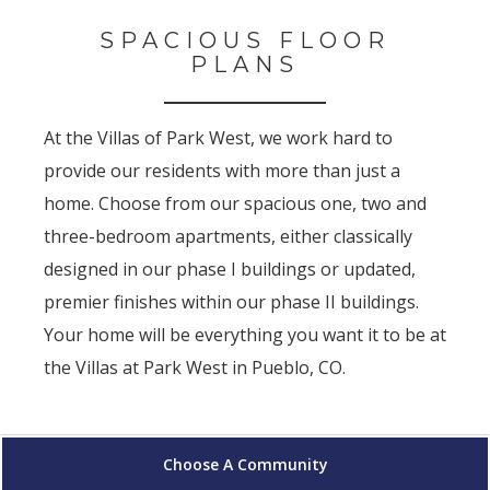
SPACIOUS FLOOR
PLANS
At the Villas of Park West, we work hard to
provide our residents with more than just a
home. Choose from our spacious one, two and
three-bedroom apartments, either classically
designed in our phase I buildings or updated,
premier finishes within our phase II buildings.
Your home will be everything you want it to be at
the Villas at Park West in Pueblo, CO.
Choose A Community