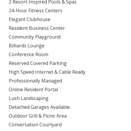
2 Resort-Inspired Pools & Spas
24-Hour Fitness Centers
Elegant Clubhouse
Resident Business Center
Community Playground
Billiards Lounge
Conference Room
Reserved Covered Parking
High Speed Internet & Cable Ready
Professionally Managed
Online Resident Portal
Lush Landscaping
Detached Garages Available
Outdoor Grill & Picnic Area
Conversation Courtyard