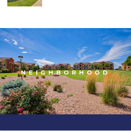
NEIGHBORHOOD