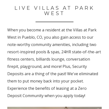
LIVE VILLAS AT PARK
WEST
When you become a resident at the Villas at Park
West in Pueblo, CO, you also gain access to our
note-worthy community amenities, including two
resort-inspired pools & spas, 24HR state-of-the-art
fitness centers, billiards lounge, conversation
firepit, playground, and more! Plus, Security
Deposits are a thing of the past! We've eliminated
them to put money back into your pocket.
Experience the benefits of leasing at a Zero
Deposit Community when you apply today!