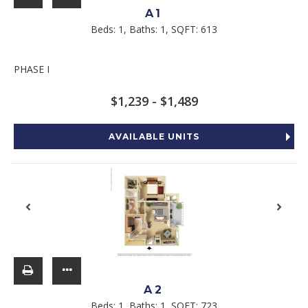
A1
Beds:
1
, Baths:
1
, SQFT:
613
PHASE I
$1,239 - $1,489
AVAILABLE UNITS
A2
Beds:
1
, Baths:
1
, SQFT:
723