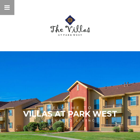
WELCOME TO
VILLAS AT PARK WEST
ELEVATED LIVING