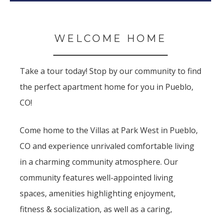
WELCOME HOME
Take a tour today! Stop by our community to find
the perfect apartment home for you in Pueblo,
CO!
Come home to the Villas at Park West in Pueblo,
CO and experience unrivaled comfortable living
in a charming community atmosphere. Our
community features well-appointed living
spaces, amenities highlighting enjoyment,
fitness & socialization, as well as a caring,