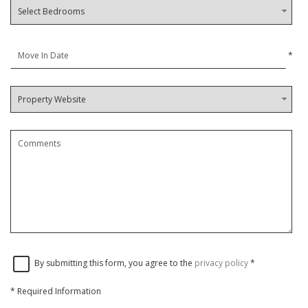
*
By submitting this form, you agree to the
privacy policy
*
*
Required Information