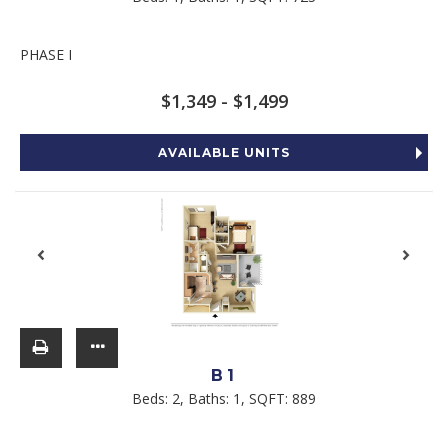
PHASE I
$1,349 - $1,499
AVAILABLE UNITS
B1
Beds:
2
, Baths:
1
, SQFT:
889