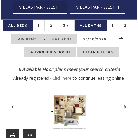
VILLAS PARK WEST I
VILLAS PARK WEST II
ALL BEDS
1
2
3 +
ALL BATHS
1
2
-
ADVANCED SEARCH
CLEAR FILTERS
6
Available Floor plans meet your search criteria
Already registered?
Click here
to continue leasing online.