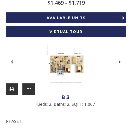
$1,469 - $1,719
AVAILABLE UNITS
VIRTUAL TOUR
B3
Beds:
2
, Baths:
2
, SQFT:
1,067
PHASE I