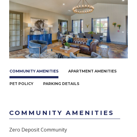
COMMUNITY AMENITIES
APARTMENT AMENITIES
PET POLICY
PARKING DETAILS
COMMUNITY AMENITIES
Zero Deposit Community