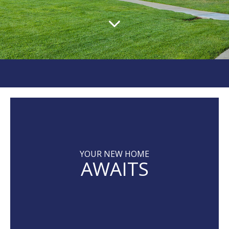
YOUR NEW HOME
AWAITS