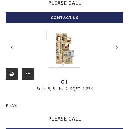
PLEASE CALL
CONTACT US
C1
Beds:
3
, Baths:
2
, SQFT:
1,234
PHASE I
PLEASE CALL