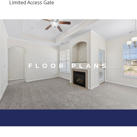
Limited Access Gate
FLOOR PLANS